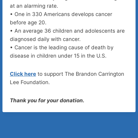
at an alarming rate.
• One in 330 Americans develops cancer
before age 20.
• An average 36 children and adolescents are
diagnosed daily with cancer.
• Cancer is the leading cause of death by
disease in children under 15 in the U.S.
Click here
to support The Brandon Carrington
Lee Foundation.
Thank you for your donation.