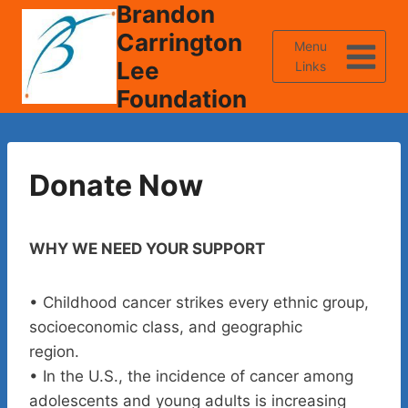
Brandon
Skip
to
Carrington
Menu
content
Lee
Links
Foundation
Donate Now
WHY WE NEED YOUR SUPPORT
• Childhood cancer strikes every ethnic group,
socioeconomic class, and geographic
region.
• In the U.S., the incidence of cancer among
adolescents and young adults is increasing