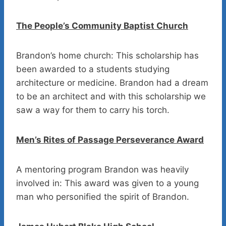
The People’s Community Baptist Church
Brandon’s home church: This scholarship has
been awarded to a students studying
architecture or medicine. Brandon had a dream
to be an architect and with this scholarship we
saw a way for them to carry his torch.
Men’s Rites of Passage Perseverance Award
A mentoring program Brandon was heavily
involved in: This award was given to a young
man who personified the spirit of Brandon.