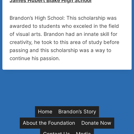
James Hubert Blake High School
Brandon’s High School: This scholarship was
awarded to students who exceled in the field
of visual arts. Brandon had an innate skill for
creativity, he took to this area of study before
passing and this scholarship was a way to
continue his passion.
Home
Brandon’s Story
About the Foundation
Donate Now
Contact Us
Media