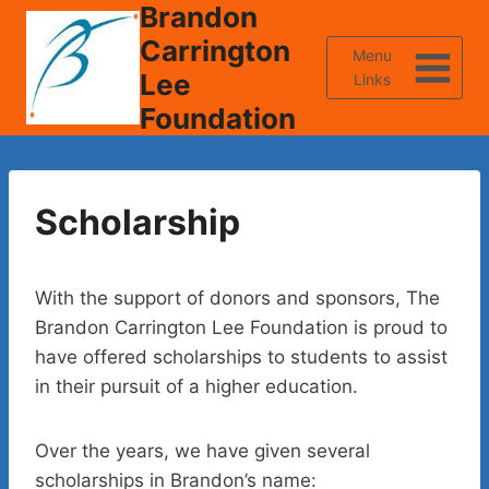
Brandon
Skip
to
Carrington
Menu
content
Lee
Links
Foundation
Scholarship
With the support of donors and sponsors, The
Brandon Carrington Lee Foundation is proud to
have offered scholarships to students to assist
in their pursuit of a higher education.
Over the years, we have given several
scholarships in Brandon’s name: